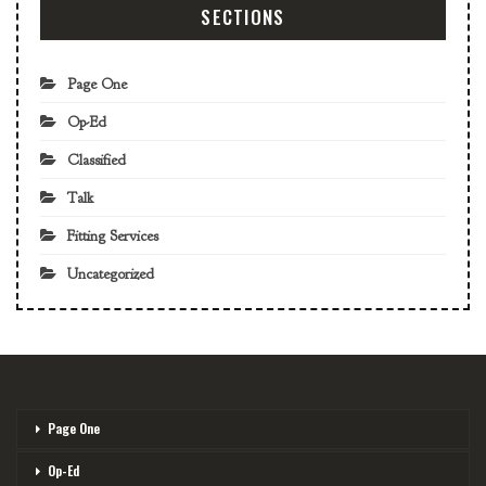
SECTIONS
Page One
Op-Ed
Classified
Talk
Fitting Services
Uncategorized
Page One
Op-Ed