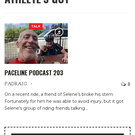
TALK
PACELINE PODCAST 203
0
PADRAIG
On a recent ride, a friend of Selene's broke his stem.
Fortunately for him he was able to avoid injury, but it got
Selene's group of riding friends talking…