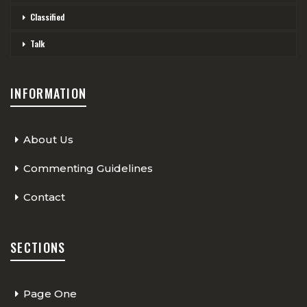
Classified
Talk
INFORMATION
About Us
Commenting Guidelines
Contact
SECTIONS
Page One