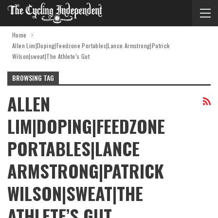
Home
Allen Lim|Doping|Feedzone Portables|Lance Armstrong|Patrick
Wilson|sweat|The Athlete’s Gut
BROWSING TAG
ALLEN
LIM|DOPING|FEEDZONE
PORTABLES|LANCE
ARMSTRONG|PATRICK
WILSON|SWEAT|THE
ATHLETE’S GUT