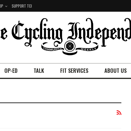
OP
SUPPORT TCI
OP-ED
TALK
FIT SERVICES
ABOUT US