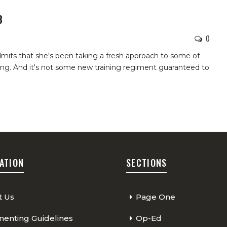
8
0
mits that she's been taking a fresh approach to some of
ing. And it's not some new training regiment guaranteed to
ATION
SECTIONS
t Us
Page One
nting Guidelines
Op-Ed