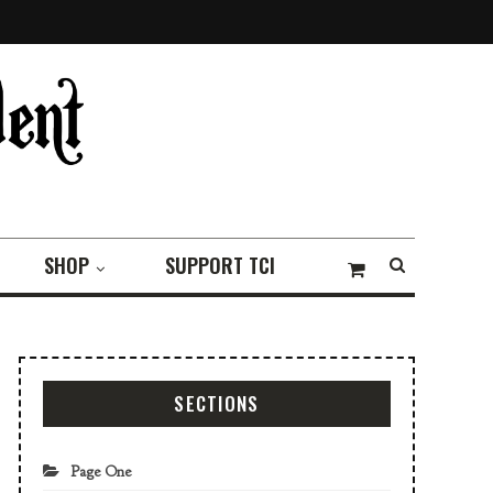
SHOP
SUPPORT TCI
SECTIONS
Page One