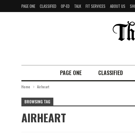
PAGE ONE
CLASSIFIED
OP-ED
TALK
FIT SERVICES
ABOUT US
SH
PAGE ONE
CLASSIFIED
Home
Airheart
BROWSING TAG
AIRHEART