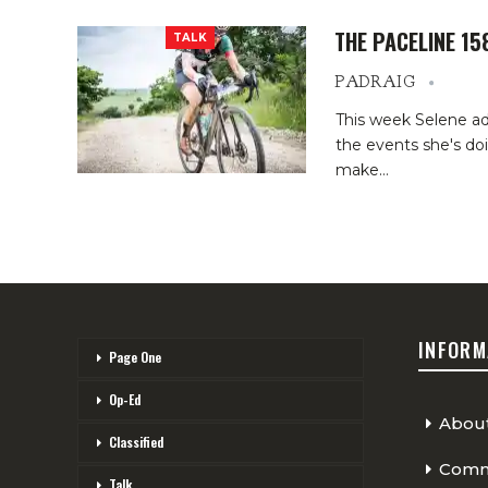
THE PACELINE 15
TALK
PADRAIG
This week Selene ad
the events she's do
make…
INFORM
Page One
Op-Ed
Abou
Classified
Comme
Talk