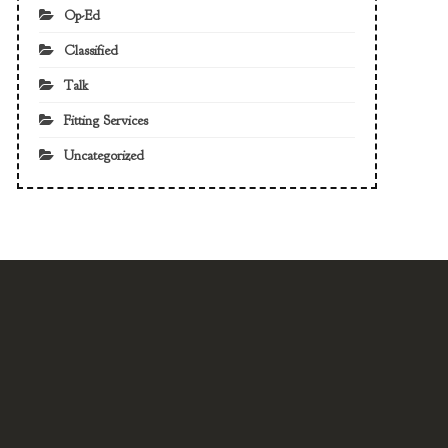
Op-Ed
Classified
Talk
Fitting Services
Uncategorized