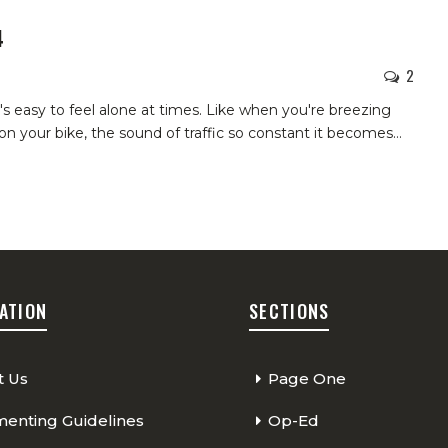
4
2
t's easy to feel alone at times. Like when you're breezing
on your bike, the sound of traffic so constant it becomes
…
ATION
SECTIONS
t Us
Page One
nting Guidelines
Op-Ed