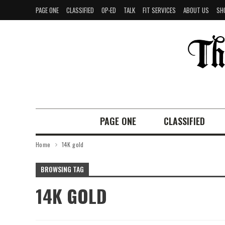
PAGE ONE
CLASSIFIED
OP-ED
TALK
FIT SERVICES
ABOUT US
SH
PAGE ONE
CLASSIFIED
Home
14K gold
BROWSING TAG
14K GOLD