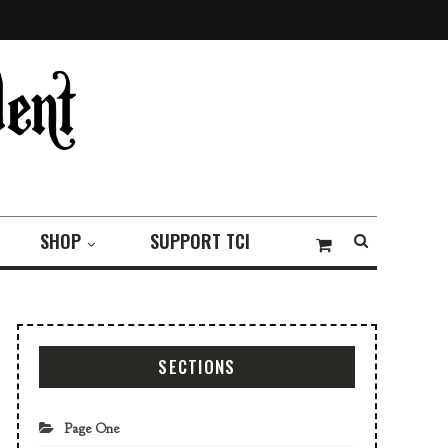
SHOP
SUPPORT TCI
SECTIONS
Page One