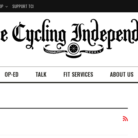
OP
SUPPORT TCI
OP-ED
TALK
FIT SERVICES
ABOUT US