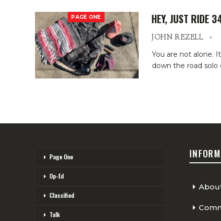
HEY, JUST RIDE 3
PAGE ONE
JOHN REZELL
You are not alone.
I
down the road solo 
INFORM
Page One
Op-Ed
Abou
Classified
Comme
Talk