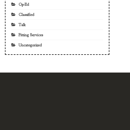
Op-Ed
Classified
Talk
Fitting Services
Uncategorized