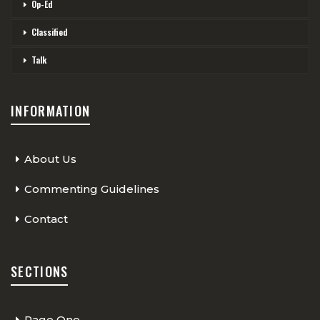
Op-Ed
Classified
Talk
INFORMATION
About Us
Commenting Guidelines
Contact
SECTIONS
Page One