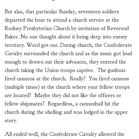
But alas, that particular Sunday, seventeen soldiers
departed the boat to attend a church service at the
Rodney Presbyterian Church by invitation of Reverend
Baker. No one thought about it being deep into enemy
territory. Word got out. During church, the Confederate
Cavalry surrounded the church and as the music got loud
enough to drown out their advances, they entered the
church taking the Union troops captive. The gunboat
fired cannons at the church. Really? You fired cannons
(multiple times) at the church where your fellow troops
are located? Maybe they did not like the officers or
fellow shipmates? Regardless, a cannonball hit the
church during the shelling and was lodged in the upper
story.
All ended well, the Confederate Cavalry allowed the