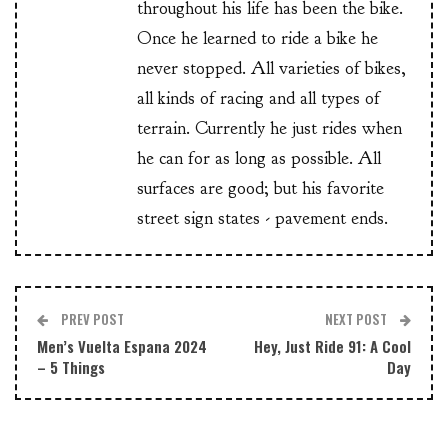
throughout his life has been the bike.
Once he learned to ride a bike he
never stopped. All varieties of bikes,
all kinds of racing and all types of
terrain. Currently he just rides when
he can for as long as possible. All
surfaces are good; but his favorite
street sign states - pavement ends.
PREV POST
NEXT POST
Men’s Vuelta Espana 2024
Hey, Just Ride 91: A Cool
– 5 Things
Day