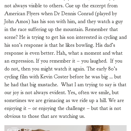
not always visible to others. Cue up the excerpt from
American Flyers when Dr Dennis Conrad (played by
John Amos) has his son with him, and they watch a guy
in the race suffering up the mountain. Remember that
scene? He is trying to get his son interested in cycling and
his son’s response is that he likes bowling. His dad’s
response is even better. Hah, what a moment and what
an expression. If you remember it – you laughed. If you
do not, then you might watch it again. The early 80’s
cycling film with Kevin Coster before he was big … but
he had that big mustache. What I am trying to say is that
our joy is not always evident. Yes, often we smile, but
sometimes we are grimacing as we ride up a hill. We are
enjoying it – or enjoying the challenge – but that is not
obvious to those that are watching us.