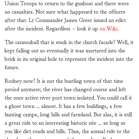
Union Troops to return to the gunboat and there were
no casualties. Not sure what happened to the officers
after that. Lt Commander James Greer issued an edict
after the incident. Regardless – look it up
on Wiki
.
The cannonball that is stuck in the church facade? Well, it
kept falling out so eventually it was mortared into the
brick in its original hole to represent the incident into the
future.
Rodney now? It is not the bustling town of that time
period anymore; the river has changed course and left
the once active river port town isolated. You could call it
a ghost town … almost. It has a few buildings, a few
hunting camps, long hills and farmland. But alas, it is still
a great ride to an interesting historic site … as long as
you like dirt roads and hills. Thus, the annual ride to the