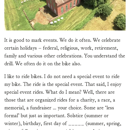
It is good to mark events. We do it often. We celebrate
certain holidays – federal, religious, work, retirement,
family and various other celebrations. You understand the
drill. We often do it on the bike also.
I like to ride bikes. I do not need a special event to ride
my bike. The ride is the special event. That said, I enjoy
special event rides. What do I mean? Well, there are
those that are organized rides for a charity, a race, a
memorial, a fundraiser … your choice. Some are ‘less
formal’ but just as important. Solstice (summer or
winter), birthday, first day of _____ (summer, spring,