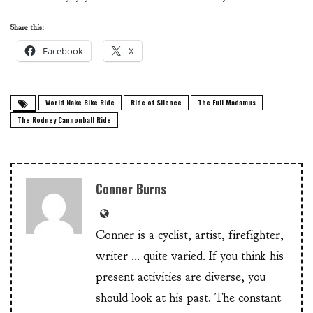
Share this:
Facebook
X
World Nake Bike Ride
Ride of Silence
The Full Madamus
The Rodney Cannonball Ride
Conner Burns
Conner is a cyclist, artist, firefighter,
writer ... quite varied. If you think his
present activities are diverse, you
should look at his past. The constant