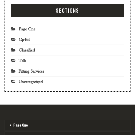
SECTIONS
Page One
Op-Ed
Classified
Talk
Fitting Services
Uncategorized
Page One