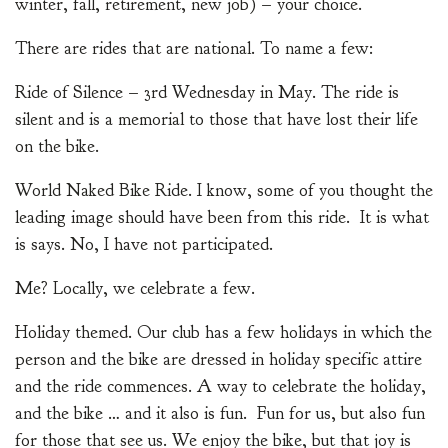
winter, fall, retirement, new job) – your choice.
There are rides that are national. To name a few:
Ride of Silence – 3rd Wednesday in May. The ride is
silent and is a memorial to those that have lost their life
on the bike.
World Naked Bike Ride. I know, some of you thought the
leading image should have been from this ride. It is what
is says. No, I have not participated.
Me? Locally, we celebrate a few.
Holiday themed. Our club has a few holidays in which the
person and the bike are dressed in holiday specific attire
and the ride commences. A way to celebrate the holiday,
and the bike … and it also is fun. Fun for us, but also fun
for those that see us. We enjoy the bike, but that joy is