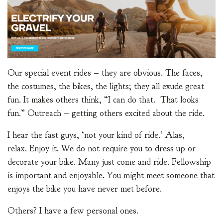
Our special event rides – they are obvious. The faces,
the costumes, the bikes, the lights; they all exude great
fun. It makes others think, “I can do that. That looks
fun.” Outreach – getting others excited about the ride.
I hear the fast guys, ‘not your kind of ride.’ Alas,
relax. Enjoy it. We do not require you to dress up or
decorate your bike. Many just come and ride. Fellowship
is important and enjoyable. You might meet someone that
enjoys the bike you have never met before.
Others? I have a few personal ones.