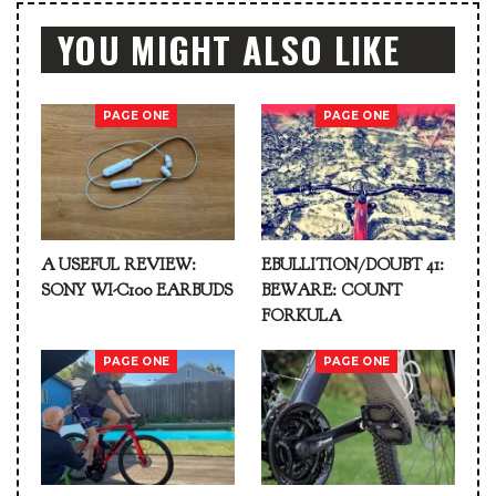
YOU MIGHT ALSO LIKE
PAGE ONE
PAGE ONE
A USEFUL REVIEW:
EBULLITION/DOUBT 41:
SONY WI-C100 EARBUDS
BEWARE: COUNT
FORKULA
PAGE ONE
PAGE ONE