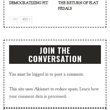
DEMOCRATIZING FIT
THE RETURN OF FLAT
PEDALS
PREV
NEXT
JOIN THE
CONVERSATION
You must be
logged in
to post a comment.
This site uses Akismet to reduce spam.
Learn how
your comment data is processed.