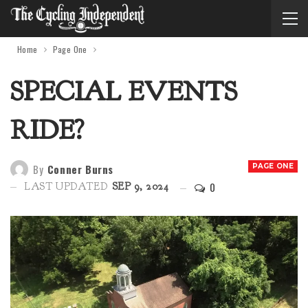
Home
Page One
SPECIAL EVENTS
RIDE?
By
Conner Burns
PAGE ONE
0
LAST UPDATED
SEP 9, 2024