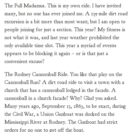
The Full Madamus. This is my own ride. I have invited
many, but no one has ever joined me. A 135-mile dirt road
excursion is a bit more than most want; but I am open to
people joining for just a section. This year? My fitness is
not what it was, and last year weather prohibited the
only available time slot. This year a myriad of events
appears to be blocking it again – or is that just a
convenient excuse?
The Rodney Cannonball Ride. You like that play on the
Cannonball Run? A dirt road ride to visit a town with a
church that has a cannonball lodged in the facade. A
cannonball in a church facade? Why? Glad you asked.
Many years ago, September 13, 1863, to be exact, during
the Civil War, a Union Gunboat was docked on the
Mississippi River at Rodney. The Gunboat had strict
orders for no one to get off the boat.