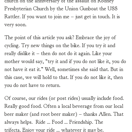
church on the anniversary of the assault on Rodney
Presbyterian Church by the Union Gunboat the USS
Rattler. If you want to join me – just get in touch. It is
very soon.
The point of this article you ask? Embrace the joy of
cycling. Try new things on the bike. If you try it and
really dislike it – then do not do it again. Like your
mother would say, “try it and if you do not like it, you do
not have it eat it.” Well, sometimes she said that. But in
this case, we will hold to that. If you do not like it, then
you do not have to return.
Of course, our rides (or post rides) usually include food.
Really good food. Often a local beverage from our local
beer maker (and root beer maker) – thanks Allen. That
always helps. Ride … Food … Friendship. The
trifecta. Enjoy your ride … whatever it may be.