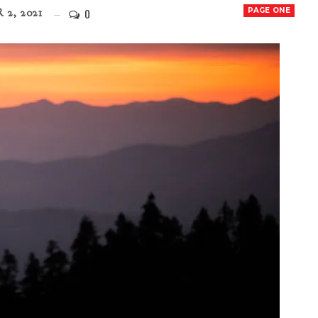
0
PAGE ONE
 2, 2021