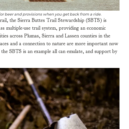
for beer and provisions when you get back from a ride.
rail, the Sierra Buttes Trail Stewardship (SBTS) is
ass multiple-use trail system, providing an economic
ties across Plumas, Sierra and Lassen counties in the
paces and a connection to nature are more important now
f the SBTS is an example all can emulate, and support by