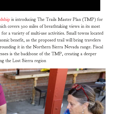
rdship
is introducing The Trails Master Plan (TMP) for
ich covers 300 miles of breathtaking views in its most
for a variety of multi-use activities. Small towns located
omic benefit, as the proposed trail will bring travelers
rrounding it in the Northern Sierra Nevada range. Fiscal
nesses is the backbone of the TMP, creating a deeper
ng the Lost Sierra region