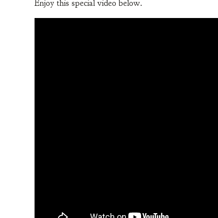
Enjoy this special video below.