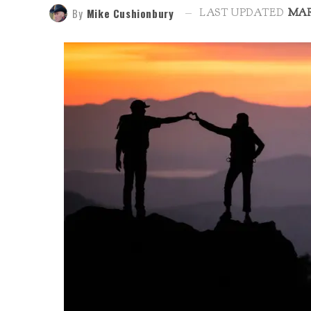
By
Mike Cushionbury
LAST UPDATED
MAR