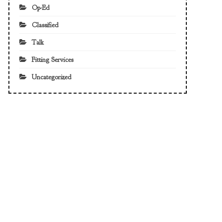
Op-Ed
Classified
Talk
Fitting Services
Uncategorized