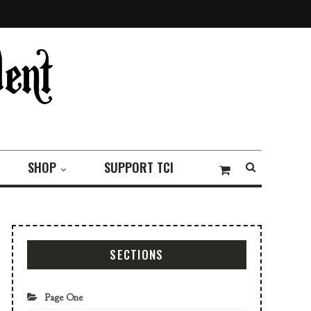
SHOP
SUPPORT TCI
SECTIONS
Page One