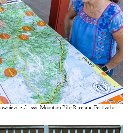
ownieville Classic Mountain Bike Race and Festival as