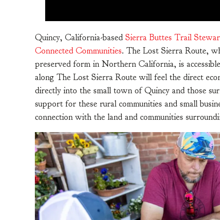
Quincy, California-based
Sierra Buttes Trail Stewa
Connected Communities
. The Lost Sierra Route, wh
preserved form in Northern California, is accessible 
along The Lost Sierra Route will feel the direct econ
directly into the small town of Quincy and those su
support for these rural communities and small busi
connection with the land and communities surroundi