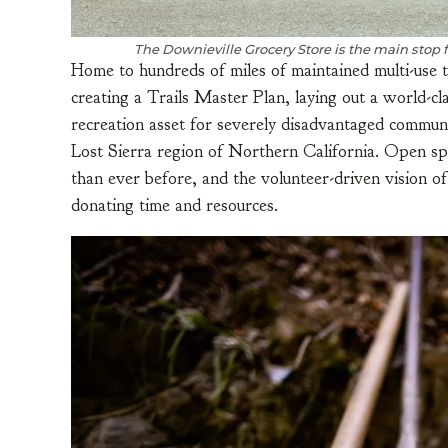
The Downieville Grocery Store is the main stop 
Home to hundreds of miles of maintained multi-use t
creating a Trails Master Plan, laying out a world-cl
recreation asset for severely disadvantaged communi
Lost Sierra region of Northern California. Open s
than ever before, and the volunteer-driven vision o
donating time and resources.