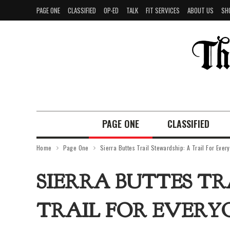
PAGE ONE
CLASSIFIED
OP-ED
TALK
FIT SERVICES
ABOUT US
SH
PAGE ONE
CLASSIFIED
Home
Page One
Sierra Buttes Trail Stewardship: A Trail For Ever
SIERRA BUTTES TR
TRAIL FOR EVERY