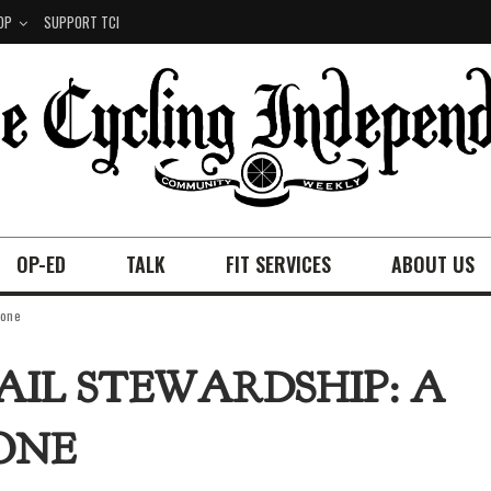
OP
SUPPORT TCI
OP-ED
TALK
FIT SERVICES
ABOUT US
yone
AIL STEWARDSHIP: A
ONE