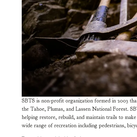
SBTS is non-profit organization formed in 2003 that
the Tahoe, Plumas, and Lassen National Forest. SBTS 
helping restore, rebuild, and maintain trails to make
wide range of recreation including pedestrians, bicy