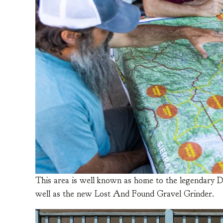
This area is well known as home to the legendary D
well as the new Lost And Found Gravel Grinder.