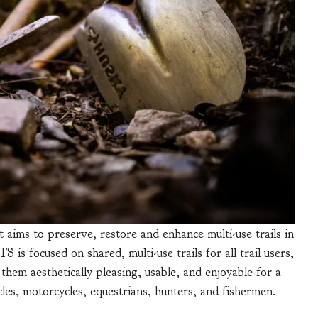
 aims to preserve, restore and enhance multi-use trails in
is focused on shared, multi-use trails for all trail users,
 them aesthetically pleasing, usable, and enjoyable for a
cles, motorcycles, equestrians, hunters, and fishermen.