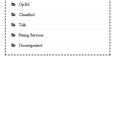
Op-Ed
Classified
Talk
Fitting Services
Uncategorized