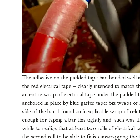
The adhesive on the padded tape had bonded well and
the red electrical tape – clearly intended to match 
an entire wrap of electrical tape under the padded 
anchored in place by blue gaffer tape: Six wraps o
side of the bar, I found an inexplicable wrap of celot
enough for taping a bar this tightly and, such was t
while to realize that at least two rolls of electrica
the second roll to be able to finish unwrapping the 