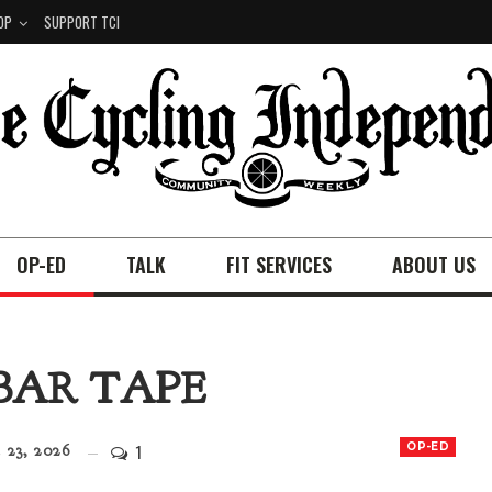
OP
SUPPORT TCI
OP-ED
TALK
FIT SERVICES
ABOUT US
BAR TAPE
1
OP-ED
23, 2026