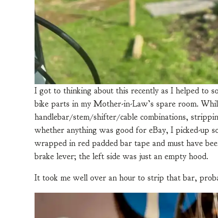
I got to thinking about this recently as I helped to
bike parts in my Mother-in-Law’s spare room. While
handlebar/stem/shifter/cable combinations, strippi
whether anything was good for eBay, I picked-up so
wrapped in red padded bar tape and must have been 
brake lever; the left side was just an empty hood.
It took me well over an hour to strip that bar, prob