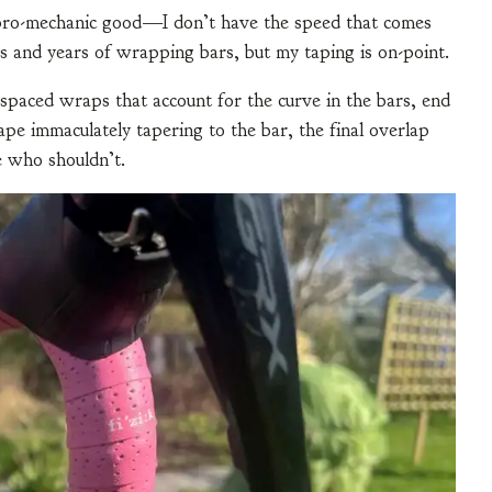
t pro-mechanic good—I don’t have the speed that comes
 and years of wrapping bars, but my taping is on-point.
 spaced wraps that account for the curve in the bars, end
ape immaculately tapering to the bar, the final overlap
e who shouldn’t.