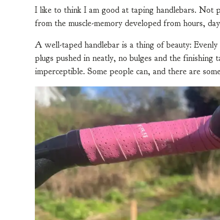
I like to think I am good at taping handlebars. No
from the muscle-memory developed from hours, days
A well-taped handlebar is a thing of beauty: Evenly
plugs pushed in neatly, no bulges and the finishing t
imperceptible. Some people can, and there are som