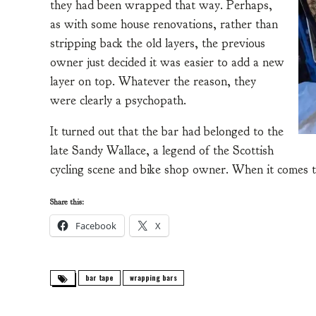
they had been wrapped that way. Perhaps,
as with some house renovations, rather than
stripping back the old layers, the previous
owner just decided it was easier to add a new
layer on top. Whatever the reason, they
were clearly a psychopath.
It turned out that the bar had belonged to the
late Sandy Wallace, a legend of the Scottish
cycling scene and bike shop owner. When it comes t
Share this:
Facebook
X
bar tape
wrapping bars