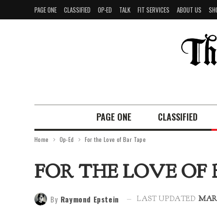
PAGE ONE
CLASSIFIED
OP-ED
TALK
FIT SERVICES
ABOUT US
SH
PAGE ONE
CLASSIFIED
Home
Op-Ed
For the Love of Bar Tape
FOR THE LOVE OF 
By
Raymond Epstein
LAST UPDATED
MAR 