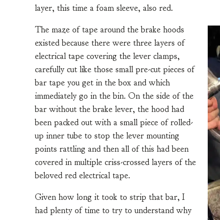
layer, this time a foam sleeve, also red.
The maze of tape around the brake hoods
existed because there were three layers of
electrical tape covering the lever clamps,
carefully cut like those small pre-cut pieces of
bar tape you get in the box and which
immediately go in the bin. On the side of the
bar without the brake lever, the hood had
been packed out with a small piece of rolled-
up inner tube to stop the lever mounting
points rattling and then all of this had been
covered in multiple criss-crossed layers of the
beloved red electrical tape.
Given how long it took to strip that bar, I
had plenty of time to try to understand why