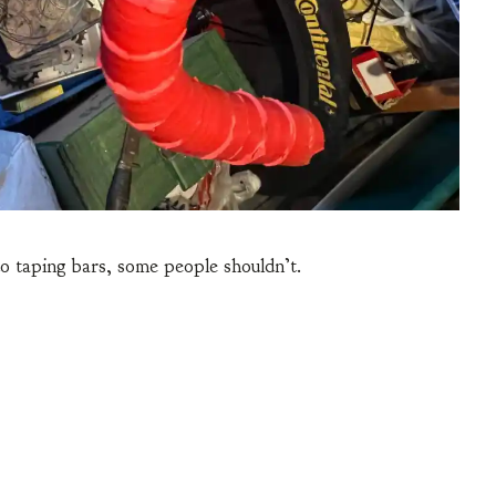
o taping bars, some people shouldn’t.