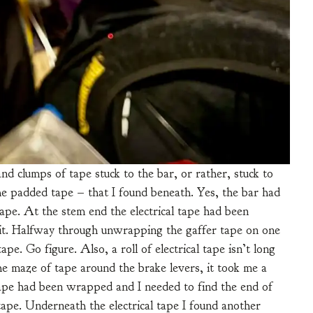
 clumps of tape stuck to the bar, or rather, stuck to
the padded tape – that I found beneath. Yes, the bar had
tape. At the stem end the electrical tape had been
f it. Halfway through unwrapping the gaffer tape on one
ape. Go figure. Also, a roll of electrical tape isn’t long
he maze of tape around the brake levers, it took me a
l tape had been wrapped and I needed to find the end of
tape. Underneath the electrical tape I found another