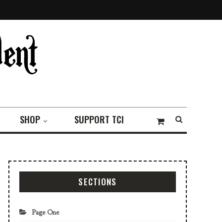
SHOP
SUPPORT TCI
SECTIONS
Page One