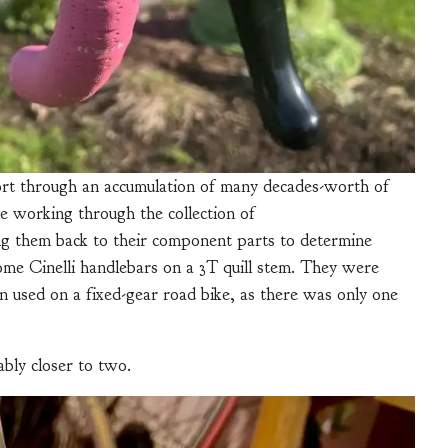
 sort through an accumulation of many decades-worth of
 working through the collection of
ng them back to their component parts to determine
me Cinelli handlebars on a 3T quill stem. They were
used on a fixed-gear road bike, as there was only one
ably closer to two.