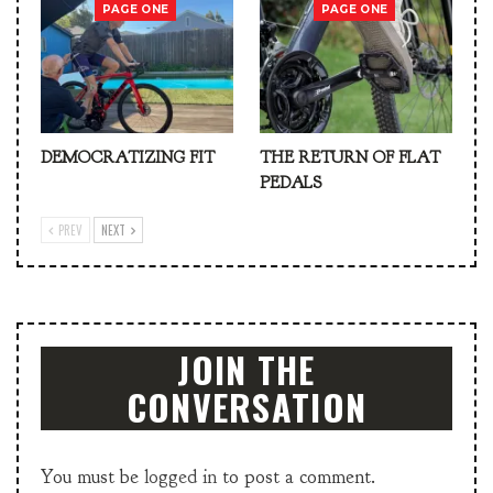
PAGE ONE
PAGE ONE
DEMOCRATIZING FIT
THE RETURN OF FLAT
PEDALS
PREV
NEXT
JOIN THE
CONVERSATION
You must be
logged in
to post a comment.