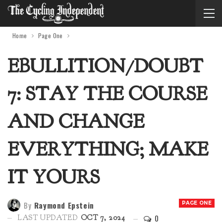
Home
Page One
EBULLITION/DOUBT
7: STAY THE COURSE
AND CHANGE
EVERYTHING; MAKE
IT YOURS
By
Raymond Epstein
PAGE ONE
0
LAST UPDATED
OCT 7, 2024