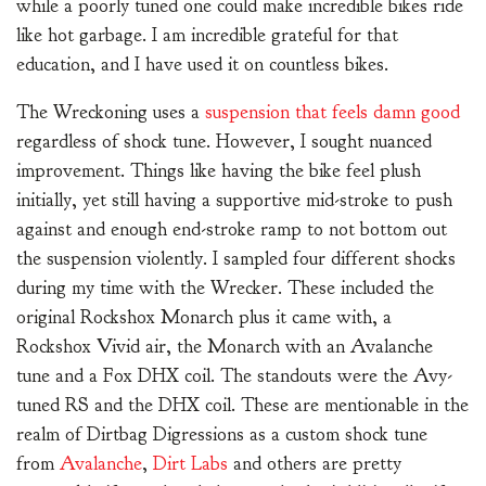
while a poorly tuned one could make incredible bikes ride
like hot garbage. I am incredible grateful for that
education, and I have used it on countless bikes.
The Wreckoning uses a
suspension that feels damn good
regardless of shock tune. However, I sought nuanced
improvement. Things like having the bike feel plush
initially, yet still having a supportive mid-stroke to push
against and enough end-stroke ramp to not bottom out
the suspension violently. I sampled four different shocks
during my time with the Wrecker. These included the
original Rockshox Monarch plus it came with, a
Rockshox Vivid air, the Monarch with an Avalanche
tune and a Fox DHX coil. The standouts were the Avy-
tuned RS and the DHX coil. These are mentionable in the
realm of Dirtbag Digressions as a custom shock tune
from
Avalanche
,
Dirt Labs
and others are pretty