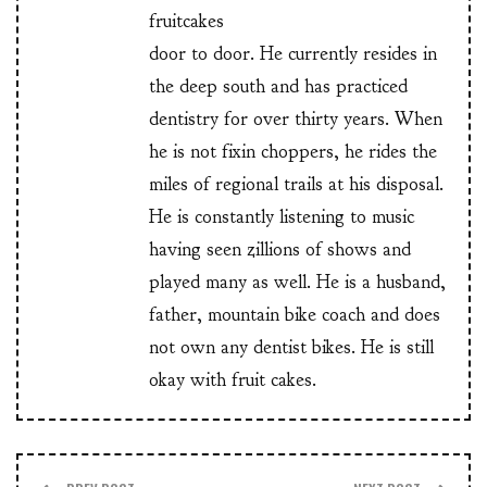
fruitcakes
door to door. He currently resides in
the deep south and has practiced
dentistry for over thirty years. When
he is not fixin choppers, he rides the
miles of regional trails at his disposal.
He is constantly listening to music
having seen zillions of shows and
played many as well. He is a husband,
father, mountain bike coach and does
not own any dentist bikes. He is still
okay with fruit cakes.