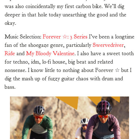
was also coincidentally my first carbon bike. We’ll dig
deeper in that hole today unearthing the good and the
okay.
Music Selection:
Forever ☆: 3 Series
I’ve been a longtime
fan of the shoegaze genre, particularly
Swervedriver
,
Ride
and
My Bloody Valentine
. I also have a sweet tooth
for techno, idm, lo-fi house, big beat and related
nonsense. I know little to nothing about Forever ☆ but I
dig the mash up of fuzzy guitar chaos with drum and
bass.