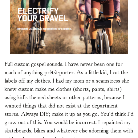
Full custom gospel sounds. I have never been one for
much of anything prêt-à-porter. As a little kid, I cut the
labels off my clothes. I had my mom or a seamstress she
knew custom make me clothes (shorts, pants, shirts)
using kid’s themed sheets or other patterns, because I
wanted things that did not exist at the department
stores. Always DIY; make it up as you go. You’d think I’d
grow out of this. You would be incorrect. I repainted my
skateboards, bikes and whatever else adorning them with