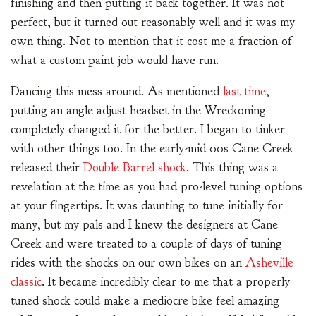
finishing and then putting it back together. It was not
perfect, but it turned out reasonably well and it was my
own thing. Not to mention that it cost me a fraction of
what a custom paint job would have run.
Dancing this mess around. As mentioned
last time
,
putting an angle adjust headset in the Wreckoning
completely changed it for the better. I began to tinker
with other things too. In the early-mid 00s Cane Creek
released their
Double Barrel shock
. This thing was a
revelation at the time as you had pro-level tuning options
at your fingertips. It was daunting to tune initially for
many, but my pals and I knew the designers at Cane
Creek and were treated to a couple of days of tuning
rides with the shocks on our own bikes on an
Asheville
classic
. It became incredibly clear to me that a properly
tuned shock could make a mediocre bike feel amazing