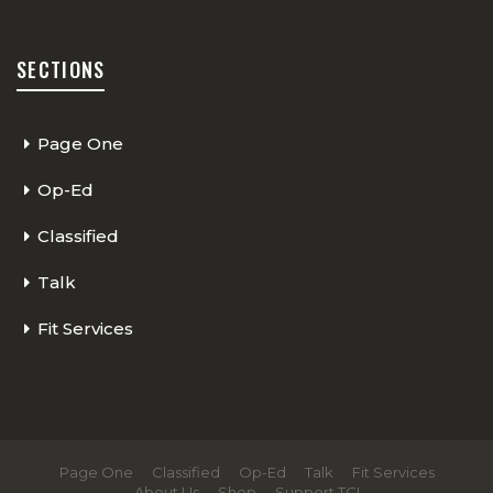
SECTIONS
Page One
Op-Ed
Classified
Talk
Fit Services
Page One
Classified
Op-Ed
Talk
Fit Services
About Us
Shop
Support TCI