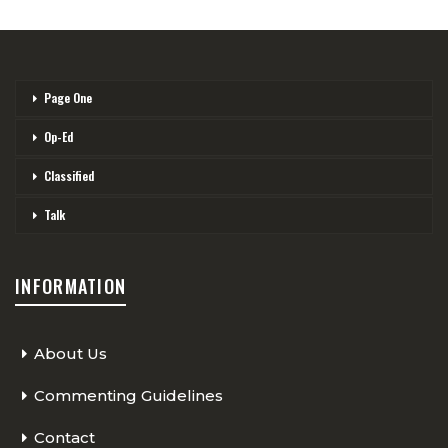
Page One
Op-Ed
Classified
Talk
INFORMATION
About Us
Commenting Guidelines
Contact