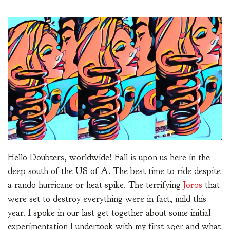
Hello Doubters, worldwide! Fall is upon us here in the
deep south of the US of A. The best time to ride despite
a rando hurricane or heat spike. The terrifying
Joros
that
were set to destroy everything were in fact, mild this
year. I spoke in our last get together about some initial
experimentation I undertook with my first 29er and what