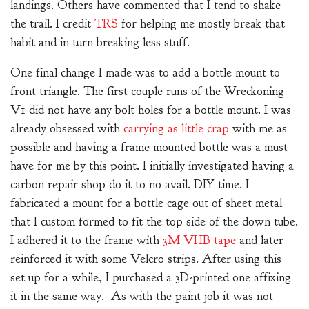
landings. Others have commented that I tend to shake
the trail. I credit
TRS
for helping me mostly break that
habit and in turn breaking less stuff.
One final change I made was to add a bottle mount to
front triangle. The first couple runs of the Wreckoning
V1 did not have any bolt holes for a bottle mount. I was
already obsessed with
carrying as little crap
with me as
possible and having a frame mounted bottle was a must
have for me by this point. I initially investigated having a
carbon repair shop do it to no avail. DIY time. I
fabricated a mount for a bottle cage out of sheet metal
that I custom formed to fit the top side of the down tube.
I adhered it to the frame with
3M VHB tape
and later
reinforced it with some Velcro strips. After using this
set up for a while, I purchased a 3D-printed one affixing
it in the same way. As with the paint job it was not