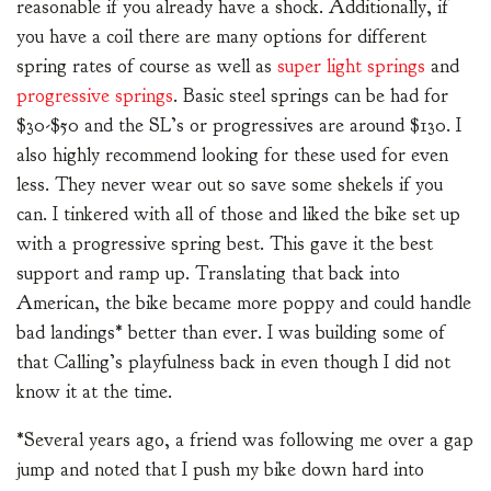
reasonable if you already have a shock. Additionally, if
you have a coil there are many options for different
spring rates of course as well as
super light springs
and
progressive springs
. Basic steel springs can be had for
$30-$50 and the SL’s or progressives are around $130. I
also highly recommend looking for these used for even
less. They never wear out so save some shekels if you
can. I tinkered with all of those and liked the bike set up
with a progressive spring best. This gave it the best
support and ramp up. Translating that back into
American, the bike became more poppy and could handle
bad landings* better than ever. I was building some of
that Calling’s playfulness back in even though I did not
know it at the time.
*Several years ago, a friend was following me over a gap
jump and noted that I push my bike down hard into