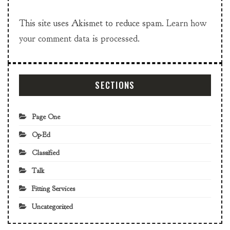
This site uses Akismet to reduce spam.
Learn how
your comment data is processed.
SECTIONS
Page One
Op-Ed
Classified
Talk
Fitting Services
Uncategorized