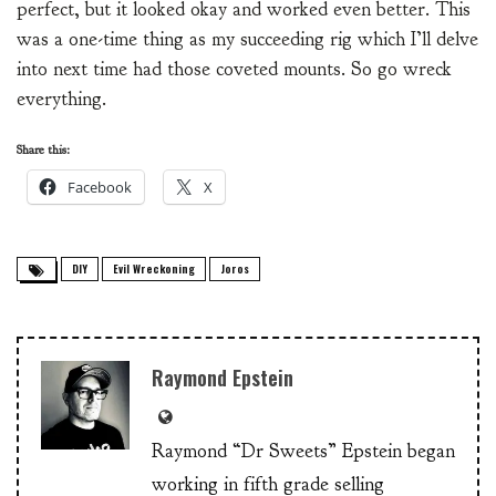
perfect, but it looked okay and worked even better. This
was a one-time thing as my succeeding rig which I’ll delve
into next time had those coveted mounts. So go wreck
everything.
Share this:
Facebook
X
DIY
Evil Wreckoning
Joros
Raymond Epstein
Raymond “Dr Sweets” Epstein began
working in fifth grade selling