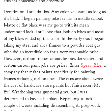
stickers homemade and otherwise.
Decades on, I still do this. Any color you want as long as
it’s black. I began painting bike frames in middle school.
Matte or flat black was my go-to with its mean
understated look. I still love that look on bikes and most
of my bikes ended up this color. In the early 00s I began
taking my steel and alloy frames to a powder coat guy
who did an incredible job for a very reasonable price.
However, carbon frames cannot be powder-coated and
custom carbon paint jobs are pricey. Enter
Spray. Bike
, a
company that makes paints specifically for painting
frames including carbon ones. The cans are about twice
the cost of hardware store paints but finish nicer. My
Evil Wreckoning was gunmetal gray, but I was
determined to have it be black. Repainting it took a
couple of weeks including disassembling it, prep work,