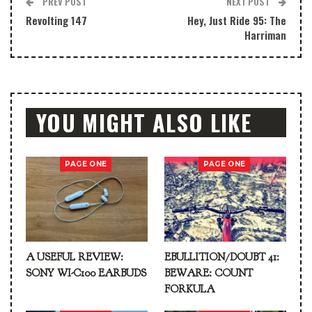
PREV POST
NEXT POST
Revolting 147
Hey, Just Ride 95: The
Harriman
YOU MIGHT ALSO LIKE
PAGE ONE
PAGE ONE
A USEFUL REVIEW:
EBULLITION/DOUBT 41:
SONY WI-C100 EARBUDS
BEWARE: COUNT
FORKULA