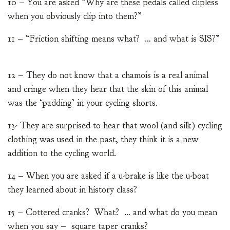
10 – You are asked “Why are these pedals called clipless
when you obviously clip into them?”
11 – “Friction shifting means what? … and what is SIS?”
12 – They do not know that a chamois is a real animal
and cringe when they hear that the skin of this animal
was the ‘padding’ in your cycling shorts.
13- They are surprised to hear that wool (and silk) cycling
clothing was used in the past, they think it is a new
addition to the cycling world.
14 – When you are asked if a u-brake is like the u-boat
they learned about in history class?
15 – Cottered cranks? What? … and what do you mean
when you say – square taper cranks?