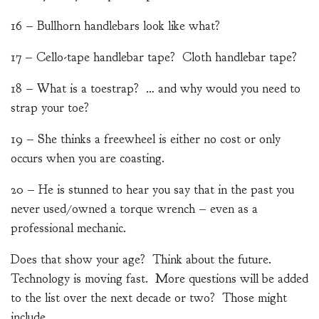
16 – Bullhorn handlebars look like what?
17 – Cello-tape handlebar tape? Cloth handlebar tape?
18 – What is a toestrap? … and why would you need to
strap your toe?
19 – She thinks a freewheel is either no cost or only
occurs when you are coasting.
20 – He is stunned to hear you say that in the past you
never used/owned a torque wrench – even as a
professional mechanic.
Does that show your age? Think about the future.
Technology is moving fast. More questions will be added
to the list over the next decade or two? Those might
include …