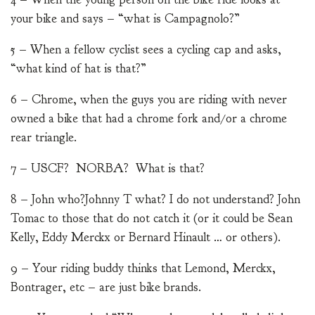
your bike and says – “what is Campagnolo?”
5 – When a fellow cyclist sees a cycling cap and asks,
“what kind of hat is that?”
6 – Chrome, when the guys you are riding with never
owned a bike that had a chrome fork and/or a chrome
rear triangle.
7 – USCF? NORBA? What is that?
8 – John who?Johnny T what? I do not understand? John
Tomac to those that do not catch it (or it could be Sean
Kelly, Eddy Merckx or Bernard Hinault … or others).
9 – Your riding buddy thinks that Lemond, Merckx,
Bontrager, etc – are just bike brands.