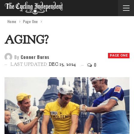
Home
Page One
AGING?
By
Conner Burns
PAGE ONE
0
LAST UPDATED
DEC 15, 2024