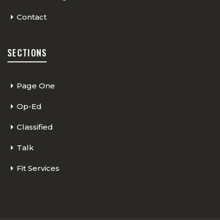
Contact
SECTIONS
Page One
Op-Ed
Classified
Talk
Fit Services