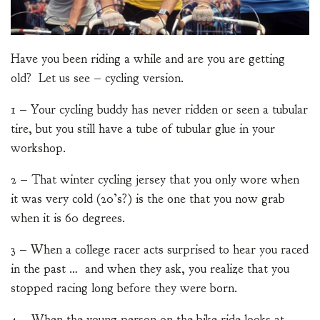
Have you been riding a while and are you are getting
old? Let us see – cycling version.
1 – Your cycling buddy has never ridden or seen a tubular
tire, but you still have a tube of tubular glue in your
workshop.
2 – That winter cycling jersey that you only wore when
it was very cold (20’s?) is the one that you now grab
when it is 60 degrees.
3 – When a college racer acts surprised to hear you raced
in the past … and when they ask, you realize that you
stopped racing long before they were born.
4 – When the young person on the bike ride looks at