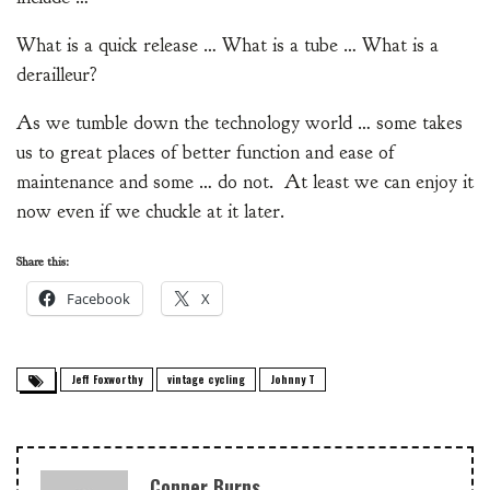
What is a quick release … What is a tube … What is a
derailleur?
As we tumble down the technology world … some takes
us to great places of better function and ease of
maintenance and some … do not. At least we can enjoy it
now even if we chuckle at it later.
Share this:
Facebook
X
Jeff Foxworthy
vintage cycling
Johnny T
Conner Burns