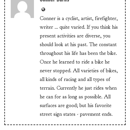
Conner is a cyclist, artist, firefighter,
writer ... quite varied. If you think his
present activities are diverse, you
should look at his past. The constant
throughout his life has been the bike.
Once he learned to ride a bike he
never stopped. All varieties of bikes,
all kinds of racing and all types of
terrain. Currently he just rides when
he can for as long as possible. All
surfaces are good; but his favorite
street sign states - pavement ends.