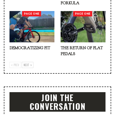
FORKULA
PAGE ONE
PAGE ONE
DEMOCRATIZING FIT
THE RETURN OF FLAT
PEDALS
PREV
NEXT
JOIN THE
CONVERSATION