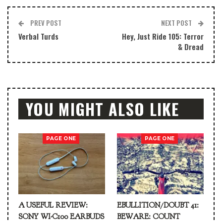
PREV POST
NEXT POST
Verbal Turds
Hey, Just Ride 105: Terror
& Dread
YOU MIGHT ALSO LIKE
PAGE ONE
PAGE ONE
A USEFUL REVIEW:
EBULLITION/DOUBT 41:
SONY WI-C100 EARBUDS
BEWARE: COUNT