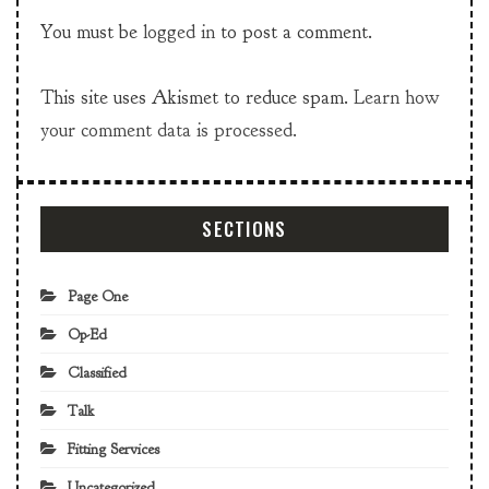
You must be
logged in
to post a comment.
This site uses Akismet to reduce spam.
Learn how
your comment data is processed.
SECTIONS
Page One
Op-Ed
Classified
Talk
Fitting Services
Uncategorized