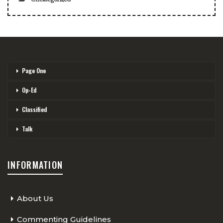
Page One
Op-Ed
Classified
Talk
INFORMATION
About Us
Commenting Guidelines