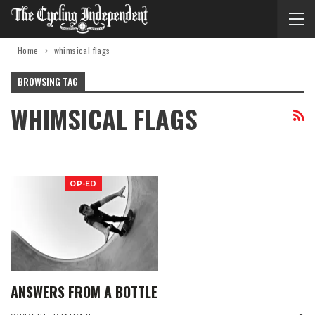
Home
whimsical flags
BROWSING TAG
WHIMSICAL FLAGS
OP-ED
ANSWERS FROM A BOTTLE