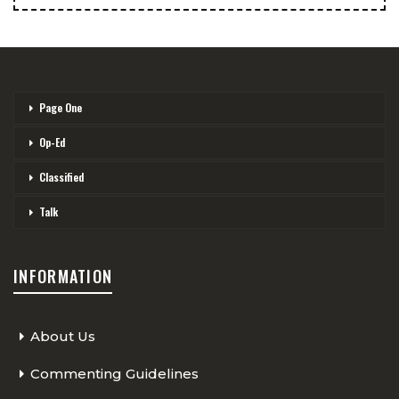
Page One
Op-Ed
Classified
Talk
INFORMATION
About Us
Commenting Guidelines