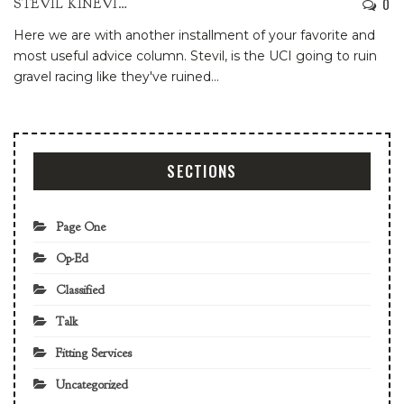
0
STEVIL KINEVIL
Here we are with another installment of your favorite and
most useful advice column.
Stevil, is the UCI going to ruin
gravel racing like they've ruined
…
SECTIONS
Page One
Op-Ed
Classified
Talk
Fitting Services
Uncategorized