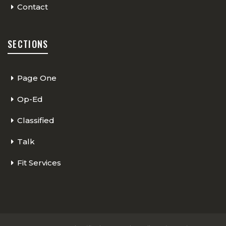
Contact
SECTIONS
Page One
Op-Ed
Classified
Talk
Fit Services