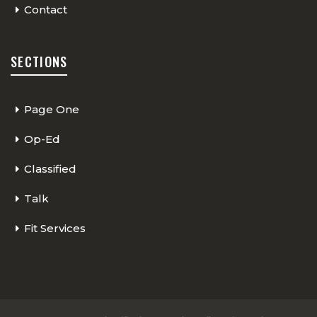
Contact
SECTIONS
Page One
Op-Ed
Classified
Talk
Fit Services