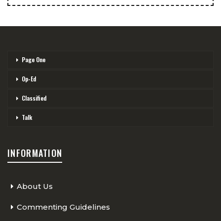
Page One
Op-Ed
Classified
Talk
INFORMATION
About Us
Commenting Guidelines