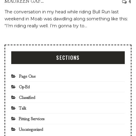
4
MAUREEN GAFFNEY
The conversation in my head while riding Bull Run last
weekend in Moab was dawdling along something like this:
“I’m riding really well. I’m gonna try to
…
SECTIONS
Page One
Op-Ed
Classified
Talk
Fitting Services
Uncategorized