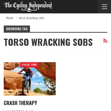
Home
torso wracking sobs
BROWSING TAG
TORSO WRACKING SOBS
PAGE ONE
CRASH THERAPY