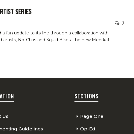
RTIST SERIES
0
 fun update to its line through a collaboration with
and artists, NotChas and Squid Bikes. The new Meerkat
ATION
SECTIONS
t Us
Page One
nting Guidelines
Op-Ed