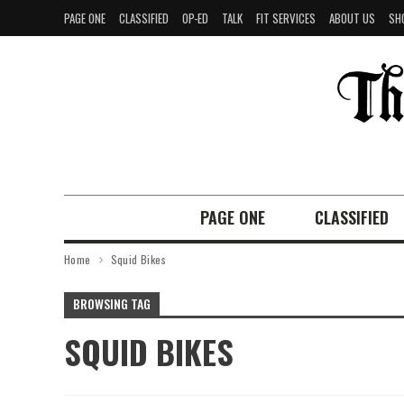
PAGE ONE
CLASSIFIED
OP-ED
TALK
FIT SERVICES
ABOUT US
SH
PAGE ONE
CLASSIFIED
Home
Squid Bikes
BROWSING TAG
SQUID BIKES