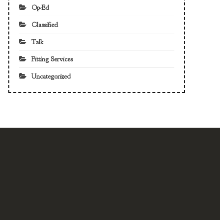
Op-Ed
Classified
Talk
Fitting Services
Uncategorized