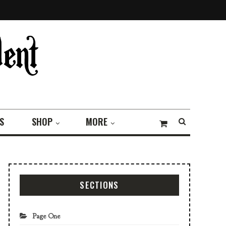
S
SHOP
MORE
SECTIONS
Page One