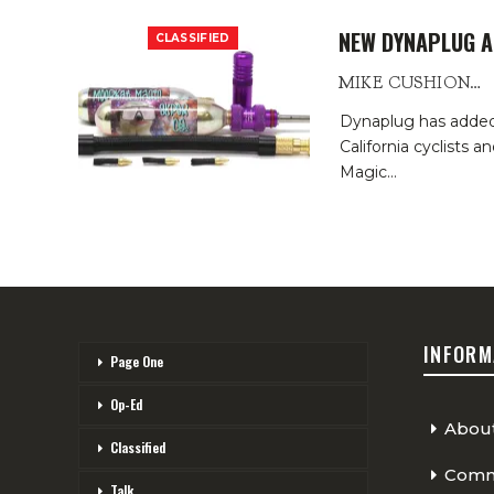
NEW DYNAPLUG A
CLASSIFIED
MIKE CUSHIONBURY
Dynaplug has added a
California cyclists 
Magic
…
INFORM
Page One
Op-Ed
Abou
Classified
Comme
Talk