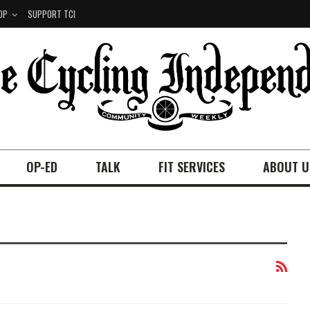
OP
SUPPORT TCI
OP-ED
TALK
FIT SERVICES
ABOUT U