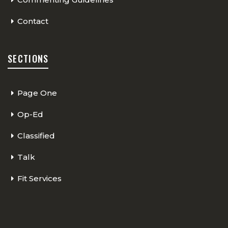
Contact
SECTIONS
Page One
Op-Ed
Classified
Talk
Fit Services