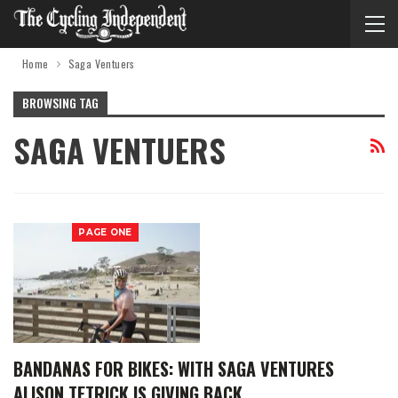
Home
Saga Ventuers
BROWSING TAG
SAGA VENTUERS
PAGE ONE
BANDANAS FOR BIKES: WITH SAGA VENTURES
ALISON TETRICK IS GIVING BACK