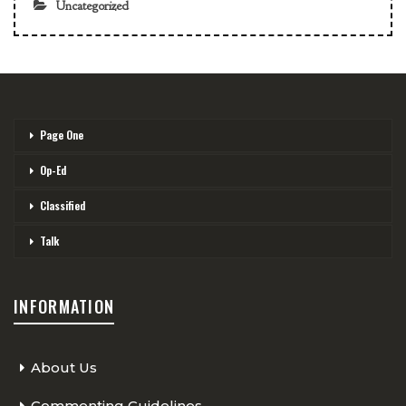
Uncategorized
Page One
Op-Ed
Classified
Talk
INFORMATION
About Us
Commenting Guidelines