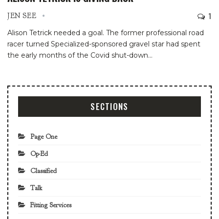
1
JEN SEE
Alison Tetrick needed a goal. The former professional road
racer turned Specialized-sponsored gravel star had spent
the early months of the Covid shut-down
…
SECTIONS
Page One
Op-Ed
Classified
Talk
Fitting Services