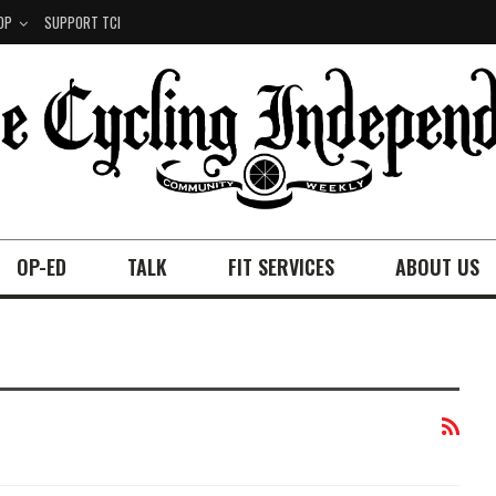
OP
SUPPORT TCI
OP-ED
TALK
FIT SERVICES
ABOUT US