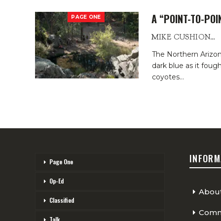
A “POINT-TO-PO
PAGE ONE
MIKE CUSHIONBURY
The Northern Arizon
dark blue as it fough
coyotes
…
INFORM
Page One
Op-Ed
Abou
Classified
Comme
Talk