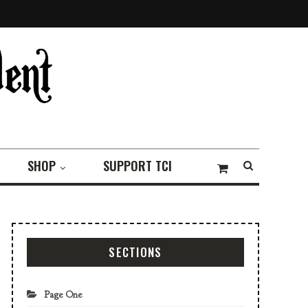
SHOP
SUPPORT TCI
SECTIONS
Page One