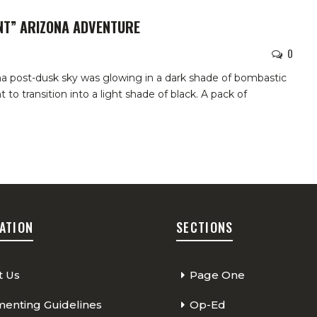
INT” ARIZONA ADVENTURE
0
a post-dusk sky was glowing in a dark shade of bombastic
t to transition into a light shade of black. A pack of
ATION
SECTIONS
t Us
Page One
nting Guidelines
Op-Ed