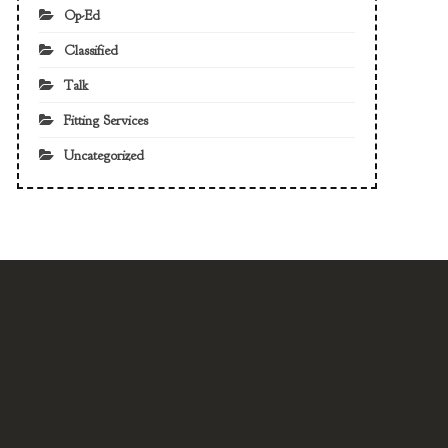
Op-Ed
Classified
Talk
Fitting Services
Uncategorized