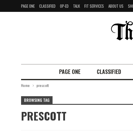
PAGE ONE
CLASSIFIED
OP-ED
TALK
FIT SERVICES
ABOUT US
SH
PAGE ONE
CLASSIFIED
Home
prescott
BROWSING TAG
PRESCOTT