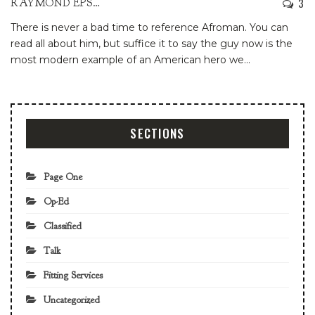
3
RAYMOND EPSTEIN
There is never a bad time to reference Afroman. You can
read all about him, but suffice it to say the guy now is the
most modern example of an American hero we
…
SECTIONS
Page One
Op-Ed
Classified
Talk
Fitting Services
Uncategorized