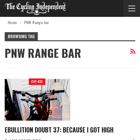
Home
PNW Range bar
BROWSING TAG
PNW RANGE BAR
OP-ED
EBULLITION DOUBT 37: BECAUSE I GOT HIGH