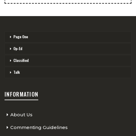
Page One
Op-Ed
Classified
Talk
INFORMATION
About Us
Commenting Guidelines