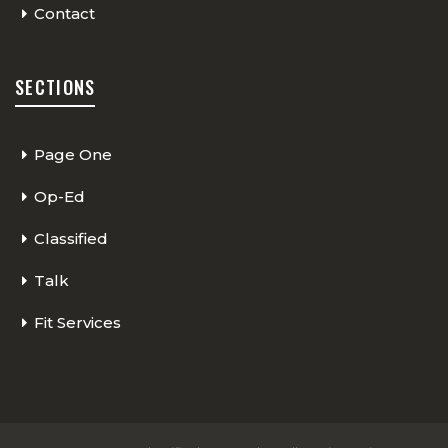
Contact
SECTIONS
Page One
Op-Ed
Classified
Talk
Fit Services