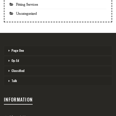
Fitting Services
Uncategorized
Page One
Op-Ed
Classified
Talk
INFORMATION