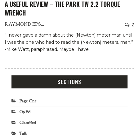
A USEFUL REVIEW – THE PARK TW 2.2 TORQUE
WRENCH
2
RAYMOND EPSTEIN
“I never gave a damn about the (Newton) meter man until
I was the one who had to read the (Newton) meters, man.”
-Mike Watt, paraphrased.
Maybe I have
…
SECTIONS
Page One
Op-Ed
Classified
Talk