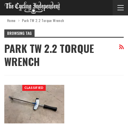
Home
Park TW 2.2 Torque Wrench
BROWSING TAG
PARK TW 2.2 TORQUE
WRENCH
CLASSIFIED