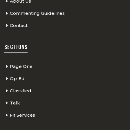
About Us
Commenting Guidelines
Contact
SECTIONS
Page One
Op-Ed
Classified
Talk
Fit Services