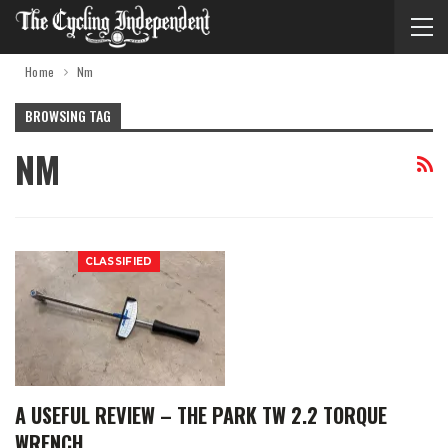
Home
Nm
BROWSING TAG
NM
CLASSIFIED
A USEFUL REVIEW – THE PARK TW 2.2 TORQUE
WRENCH