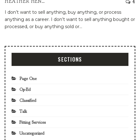
4
HEATHER HENDERSON
I don’t want to sell anything, buy anything, or process
anything as a career. I don’t want to sell anything bought or
processed, or buy anything sold or
…
SECTIONS
Page One
Op-Ed
Classified
Talk
Fitting Services
Uncategorized