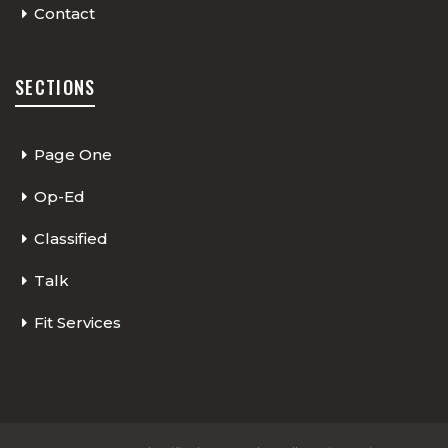
Contact
SECTIONS
Page One
Op-Ed
Classified
Talk
Fit Services