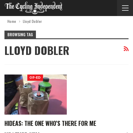
Home
Lloyd Dobler
BROWSING TAG
LLOYD DOBLER
OP-ED
HIDEAS: THE ONE WHO’S THERE FOR ME