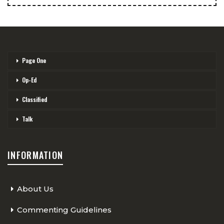
Page One
Op-Ed
Classified
Talk
INFORMATION
About Us
Commenting Guidelines