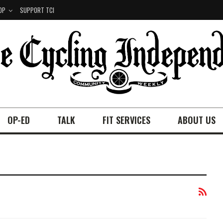
OP
SUPPORT TCI
OP-ED
TALK
FIT SERVICES
ABOUT US