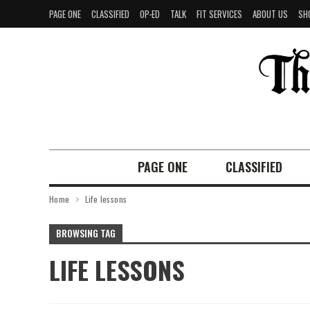
PAGE ONE
CLASSIFIED
OP-ED
TALK
FIT SERVICES
ABOUT US
SH
PAGE ONE
CLASSIFIED
Home
Life lessons
BROWSING TAG
LIFE LESSONS