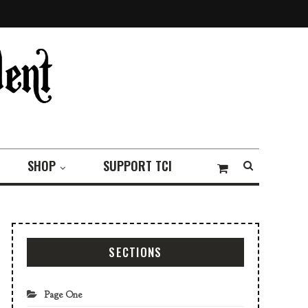
SHOP
SUPPORT TCI
SECTIONS
Page One