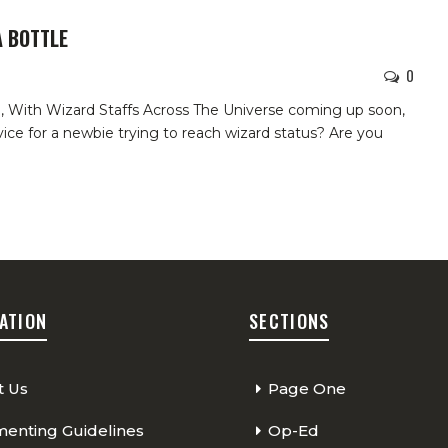
 BOTTLE
0
d,
With Wizard Staffs Across The Universe coming up soon,
ice for a newbie trying to reach wizard status? Are you
ATION
SECTIONS
t Us
Page One
nting Guidelines
Op-Ed