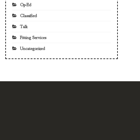
Op-Ed
Classified
Talk
Fitting Services
Uncategorized