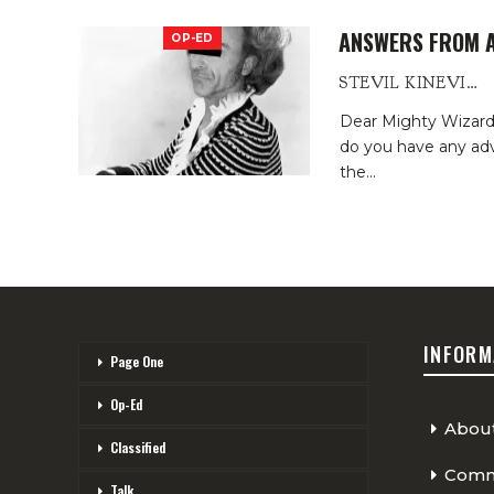
ANSWERS FROM A
OP-ED
STEVIL KINEVIL
Dear Mighty Wizar
do you have any adv
the
…
INFORM
Page One
Op-Ed
Abou
Classified
Comme
Talk