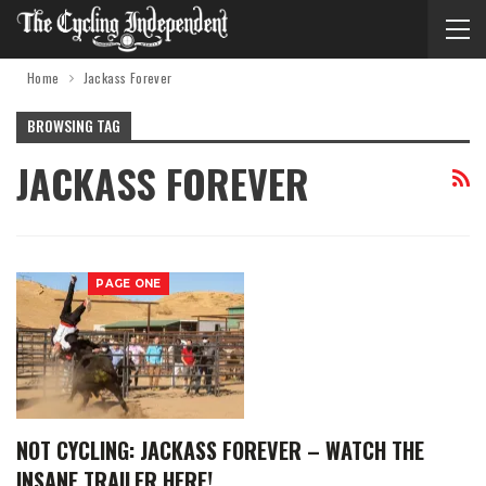
Home
Jackass Forever
BROWSING TAG
JACKASS FOREVER
PAGE ONE
NOT CYCLING: JACKASS FOREVER – WATCH THE
INSANE TRAILER HERE!