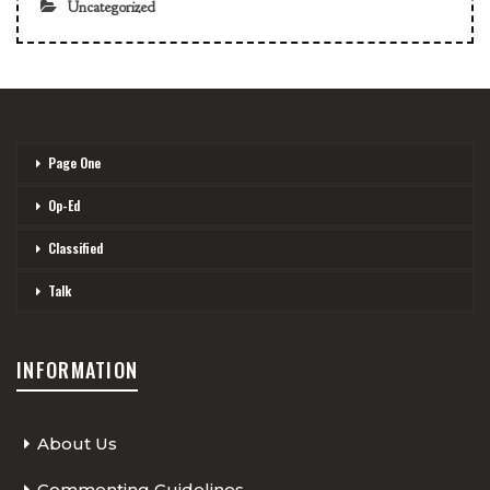
Uncategorized
Page One
Op-Ed
Classified
Talk
INFORMATION
About Us
Commenting Guidelines