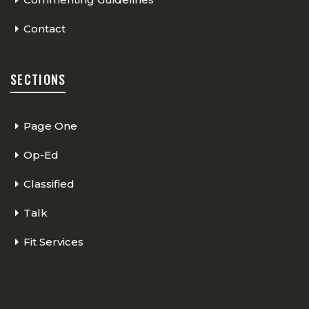
Contact
SECTIONS
Page One
Op-Ed
Classified
Talk
Fit Services