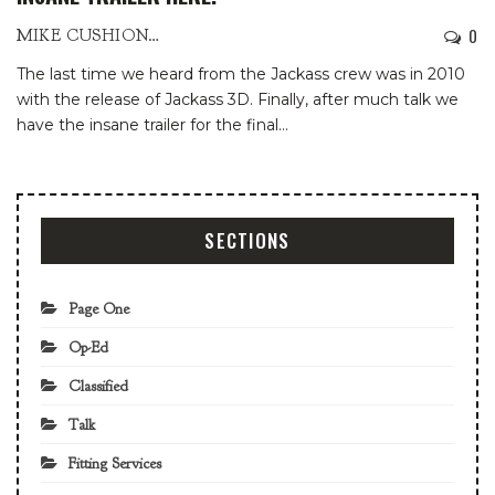
0
MIKE CUSHIONBURY
The last time we heard from the Jackass crew was in 2010
with the release of Jackass 3D. Finally, after much talk we
have the insane trailer for the final
…
SECTIONS
Page One
Op-Ed
Classified
Talk
Fitting Services