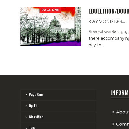
EBULLITION/DOUB
PAGE ONE
RAYMOND EPSTEIN
Several weeks ago,
there accompanying 
day to
…
INFORM
Page One
Op-Ed
Abou
Classified
Comme
Talk