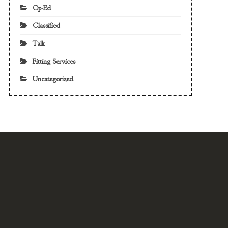
Op-Ed
Classified
Talk
Fitting Services
Uncategorized