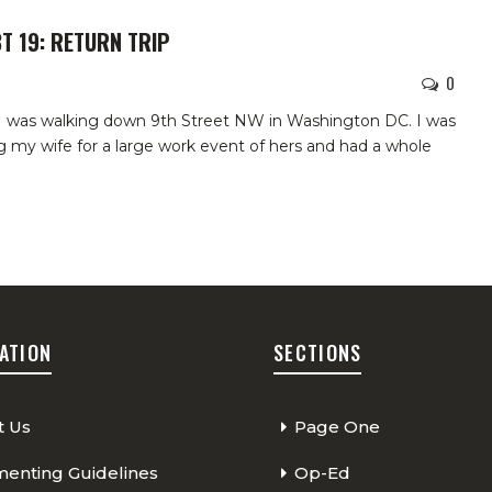
T 19: RETURN TRIP
0
 I was walking down 9th Street NW in Washington DC. I was
my wife for a large work event of hers and had a whole
ATION
SECTIONS
t Us
Page One
nting Guidelines
Op-Ed