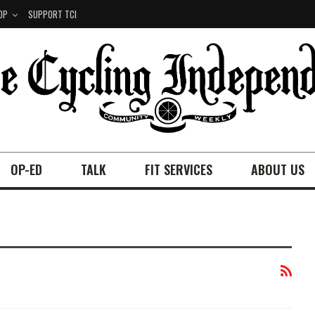
OP
SUPPORT TCI
OP-ED
TALK
FIT SERVICES
ABOUT US