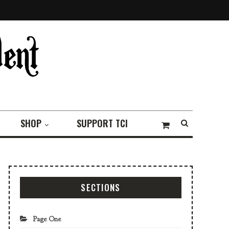
SHOP
SUPPORT TCI
SECTIONS
Page One