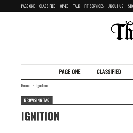
PAGE ONE
CLASSIFIED
OP-ED
TALK
FIT SERVICES
ABOUT US
SH
PAGE ONE
CLASSIFIED
Home
Ignition
BROWSING TAG
IGNITION