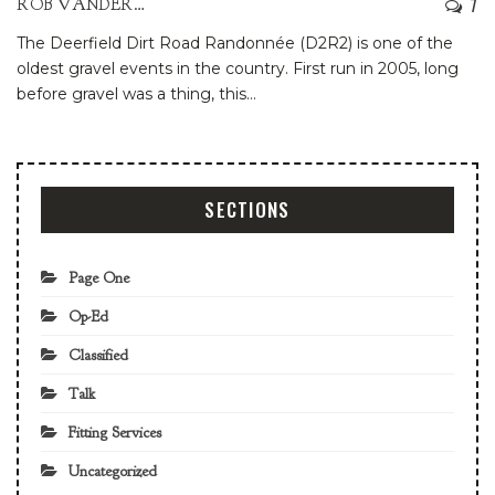
7
ROB VANDERMARK
The Deerfield Dirt Road Randonnée (D2R2) is one of the
oldest gravel events in the country. First run in 2005, long
before gravel was a thing, this
…
SECTIONS
Page One
Op-Ed
Classified
Talk
Fitting Services
Uncategorized