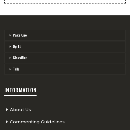
Page One
Op-Ed
Classified
Talk
INFORMATION
About Us
Commenting Guidelines