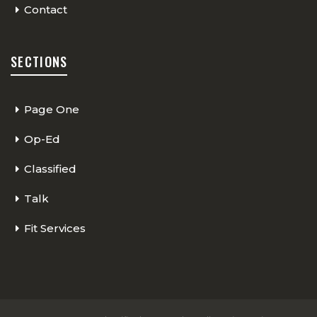
Contact
SECTIONS
Page One
Op-Ed
Classified
Talk
Fit Services