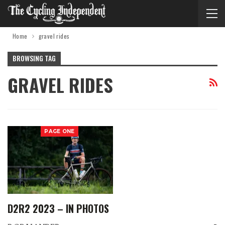
Home
gravel rides
BROWSING TAG
GRAVEL RIDES
PAGE ONE
D2R2 2023 – IN PHOTOS