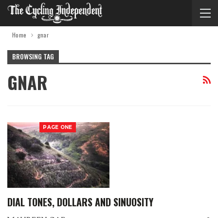
Home
gnar
BROWSING TAG
GNAR
PAGE ONE
DIAL TONES, DOLLARS AND SINUOSITY