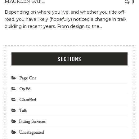
0
MAUREEN GAFFNEY
Depending on where you live, and whether you ride off-
road, you have likely (hopefully) noticed a change in trail-
building in recent years. From design to the
…
SECTIONS
Page One
Op-Ed
Classified
Talk
Fitting Services
Uncategorized