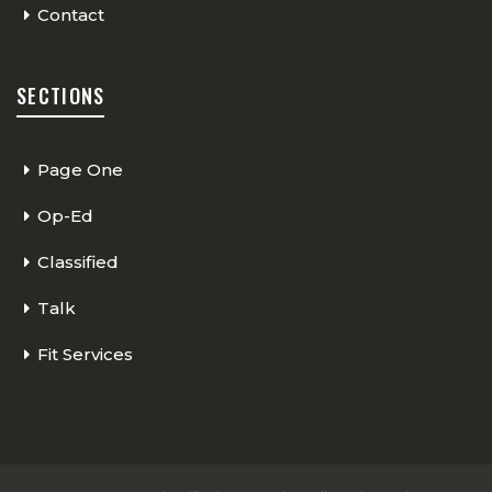
Contact
SECTIONS
Page One
Op-Ed
Classified
Talk
Fit Services