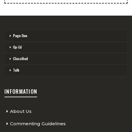
Page One
Op-Ed
Classified
Talk
INFORMATION
About Us
Commenting Guidelines