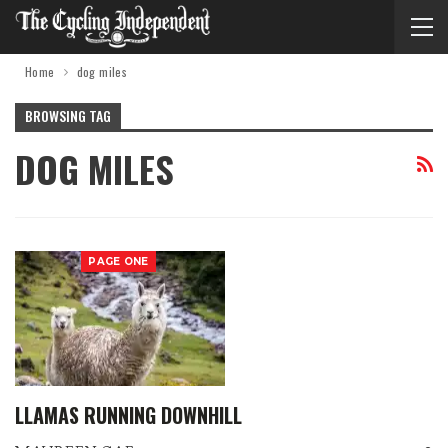
Home
dog miles
BROWSING TAG
DOG MILES
PAGE ONE
LLAMAS RUNNING DOWNHILL