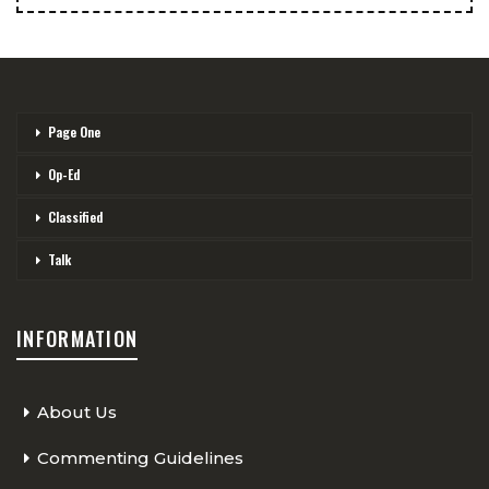
Page One
Op-Ed
Classified
Talk
INFORMATION
About Us
Commenting Guidelines