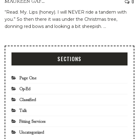
0
MAUREEN GAFFNEY
“Read. My. Lips (honey). I will NEVER ride a tandem with
you.”
So then there it was under the Christmas tree,
donning red bows and looking a bit sheepish.
…
SECTIONS
Page One
Op-Ed
Classified
Talk
Fitting Services
Uncategorized