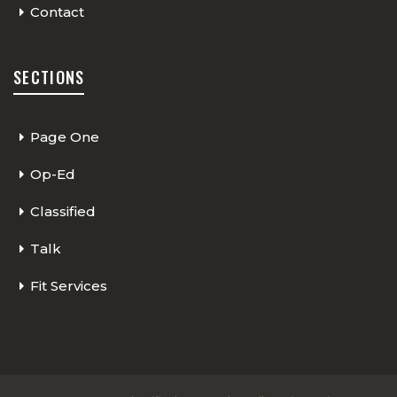
Contact
SECTIONS
Page One
Op-Ed
Classified
Talk
Fit Services