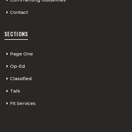
Contact
SECTIONS
Page One
Op-Ed
Classified
Talk
Fit Services