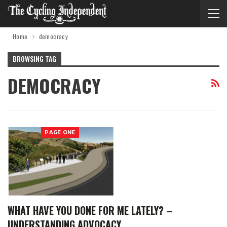
Home
democracy
BROWSING TAG
DEMOCRACY
PAGE ONE
WHAT HAVE YOU DONE FOR ME LATELY? –
UNDERSTANDING ADVOCACY