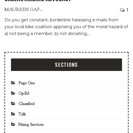
1
MAUREEN GAFFNEY
Do you get constant, borderline harassing e-mails from
your local bike coalition apprising you of the moral hazard of
a) not being a member, b) not donating,
…
SECTIONS
Page One
Op-Ed
Classified
Talk
Fitting Services