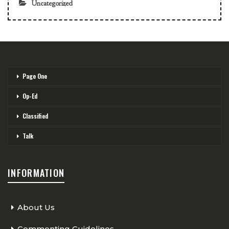
Uncategorized
Page One
Op-Ed
Classified
Talk
INFORMATION
About Us
Commenting Guidelines