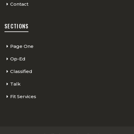
Contact
SECTIONS
Page One
Op-Ed
Classified
Talk
Fit Services