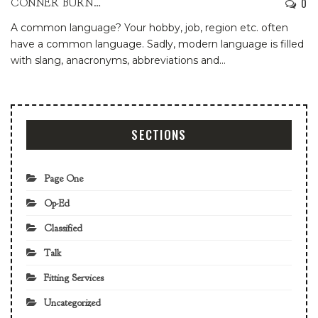
0
CONNER BURNS
A common language? Your hobby, job, region etc. often
have a common language. Sadly, modern language is filled
with slang, anacronyms, abbreviations and
…
SECTIONS
Page One
Op-Ed
Classified
Talk
Fitting Services
Uncategorized