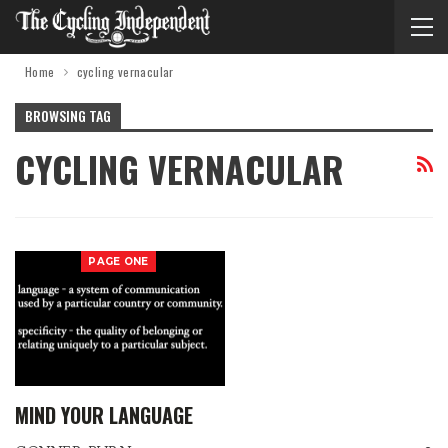
Home
cycling vernacular
BROWSING TAG
CYCLING VERNACULAR
PAGE ONE
MIND YOUR LANGUAGE