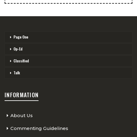
Page One
Op-Ed
Classified
Talk
INFORMATION
About Us
Commenting Guidelines