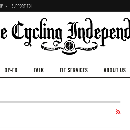
OP
SUPPORT TCI
OP-ED
TALK
FIT SERVICES
ABOUT US