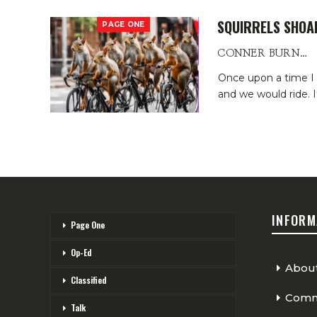
SQUIRRELS SHOA
PAGE ONE
CONNER BURNS
Once upon a time I tr
and we would ride. I
INFORM
Page One
Op-Ed
Abou
Classified
Comme
Talk