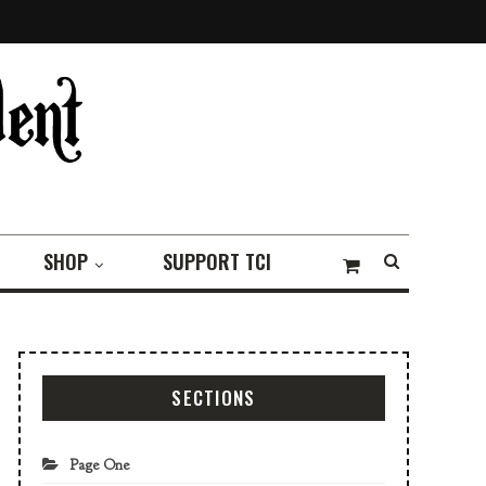
SHOP
SUPPORT TCI
SECTIONS
Page One