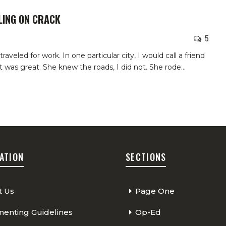
LING ON CRACK
5
aveled for work. In one particular city, I would call a friend
t was great. She knew the roads, I did not. She rode
…
ATION
SECTIONS
t Us
Page One
nting Guidelines
Op-Ed