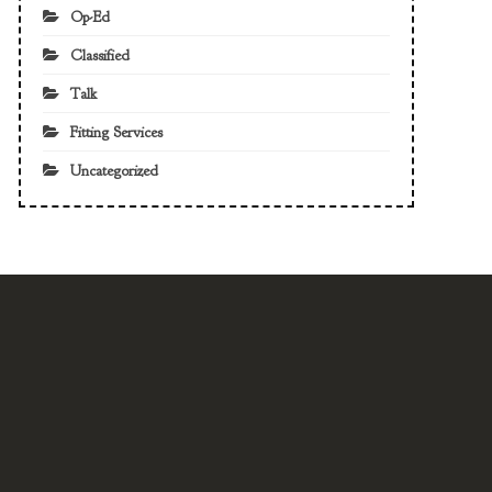
Op-Ed
Classified
Talk
Fitting Services
Uncategorized