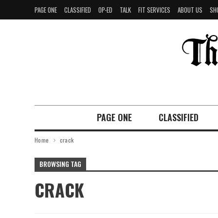
PAGE ONE
CLASSIFIED
OP-ED
TALK
FIT SERVICES
ABOUT US
SH
PAGE ONE
CLASSIFIED
Home
crack
BROWSING TAG
CRACK