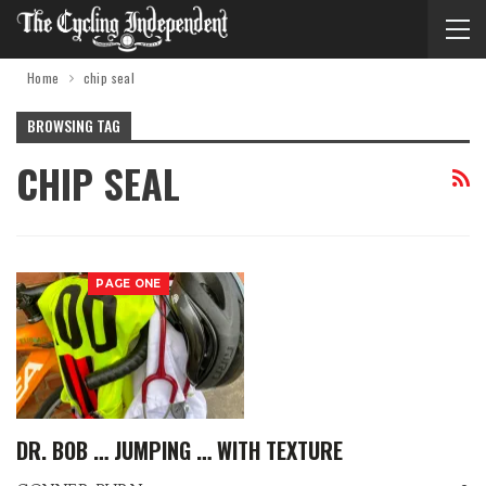
Home
chip seal
BROWSING TAG
CHIP SEAL
PAGE ONE
DR. BOB … JUMPING … WITH TEXTURE