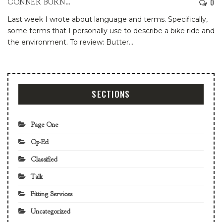
0
CONNER BURNS
Last week I wrote about language and terms. Specifically,
some terms that I personally use to describe a bike ride and
the environment.
To review:
Butter
…
SECTIONS
Page One
Op-Ed
Classified
Talk
Fitting Services
Uncategorized