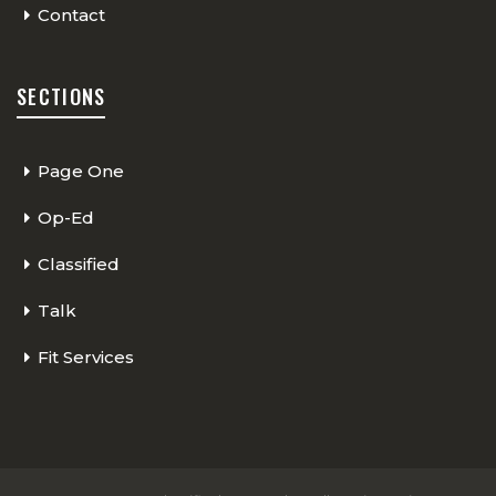
Contact
SECTIONS
Page One
Op-Ed
Classified
Talk
Fit Services