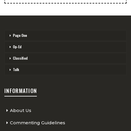
Page One
Op-Ed
Classified
Talk
INFORMATION
About Us
Commenting Guidelines