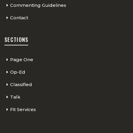
Commenting Guidelines
Contact
SECTIONS
Page One
Op-Ed
Classified
Talk
Fit Services