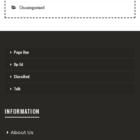
Uncategorized
Page One
Op-Ed
Classified
Talk
INFORMATION
About Us