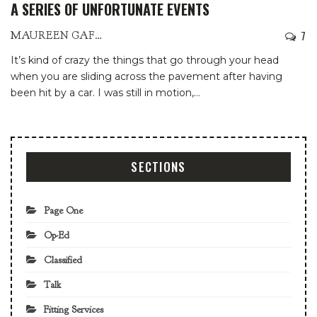
A SERIES OF UNFORTUNATE EVENTS
7
MAUREEN GAFFNEY
It’s kind of crazy the things that go through your head
when you are sliding across the pavement after having
been hit by a car. I was still in motion,
…
SECTIONS
Page One
Op-Ed
Classified
Talk
Fitting Services