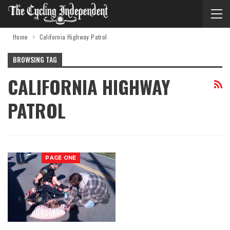
Home
California Highway Patrol
BROWSING TAG
CALIFORNIA HIGHWAY
PATROL
PAGE ONE