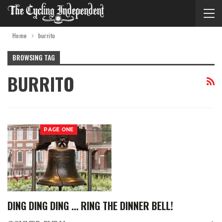
Home
burrito
BROWSING TAG
BURRITO
PAGE ONE
DING DING DING … RING THE DINNER BELL!