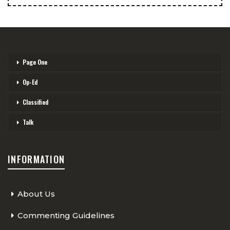
Page One
Op-Ed
Classified
Talk
INFORMATION
About Us
Commenting Guidelines