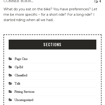
4
CONNER BURNS
What do you eat on the bike? You have preferences?
Let
me be more specific – for a short ride? For a long ride?
I
started riding when all we had
…
SECTIONS
Page One
Op-Ed
Classified
Talk
Fitting Services
Uncategorized