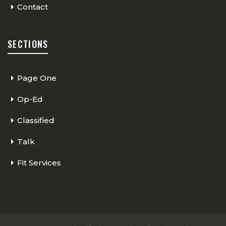
Contact
SECTIONS
Page One
Op-Ed
Classified
Talk
Fit Services