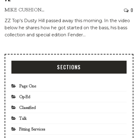
0
MIKE CUSHIONBURY
ZZ Top's Dusty Hill passed away this morning. In the video
below he shares how he got started on the bass, his bass
collection and special edition Fender
…
SECTIONS
Page One
Op-Ed
Classified
Talk
Fitting Services