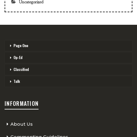
Uncategorized
Page One
Op-Ed
Classified
Talk
INFORMATION
About Us
Commenting Guidelines