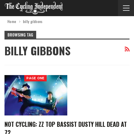
Home
billy gibbons
BROWSING TAG
BILLY GIBBONS
PAGE ONE
NOT CYCLING: ZZ TOP BASSIST DUSTY HILL DEAD AT
72