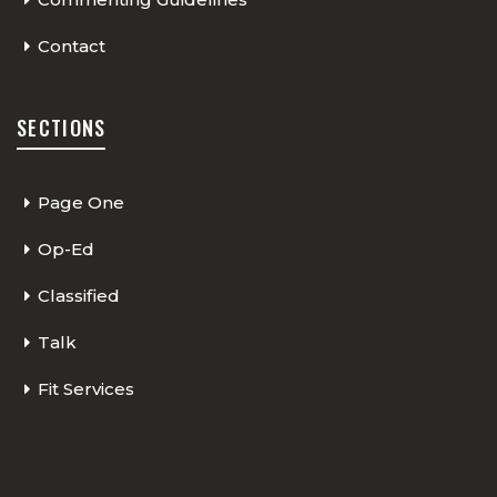
Contact
SECTIONS
Page One
Op-Ed
Classified
Talk
Fit Services