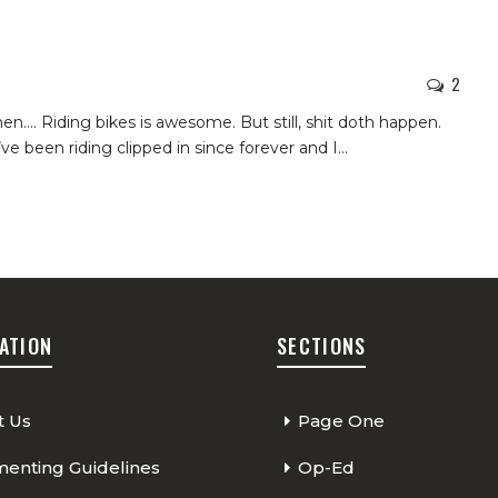
2
when….
Riding bikes is awesome. But still, shit doth happen.
’ve been riding clipped in since forever and I
…
ATION
SECTIONS
t Us
Page One
nting Guidelines
Op-Ed