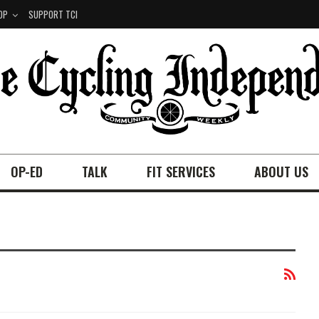
OP
SUPPORT TCI
OP-ED
TALK
FIT SERVICES
ABOUT US