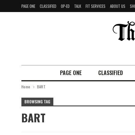
PAGE ONE
CLASSIFIED
OP-ED
TALK
FIT SERVICES
ABOUT US
SH
PAGE ONE
CLASSIFIED
Home
BART
BROWSING TAG
BART