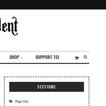
SHOP
SUPPORT TCI
SECTIONS
Page One