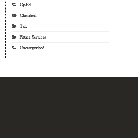
Op-Ed
Classified
Talk
Fitting Services
Uncategorized