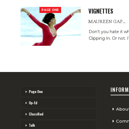
VIGNETTES
PAGE ONE
MAUREEN GAFFNEY
Don’t you hate it 
Clipping In. Or not.
I
INFORM
Page One
Op-Ed
Abou
Classified
Comme
Talk