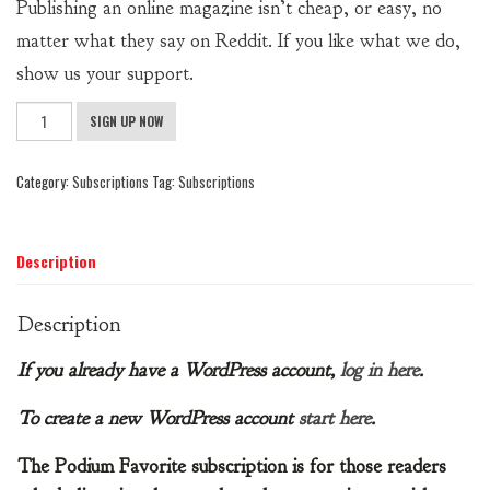
Publishing an online magazine isn’t cheap, or easy, no
matter what they say on Reddit. If you like what we do,
show us your support.
Podium
SIGN UP NOW
Favorite
Subscription
Category:
Subscriptions
Tag:
Subscriptions
quantity
Description
Description
If you already have a WordPress account,
log in here
.
To create a new WordPress account
start here
.
The Podium Favorite subscription is for those readers