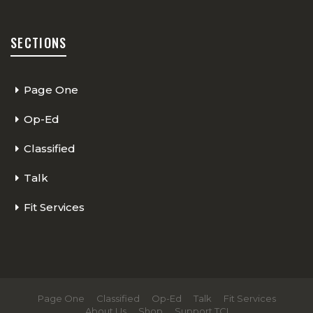
SECTIONS
Page One
Op-Ed
Classified
Talk
Fit Services
Page One
Classified
Op-Ed
Talk
Fit Services
About Us
Shop
Support TCI