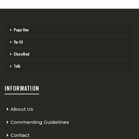
Page One
Op-Ed
Classified
Talk
INFORMATION
About Us
Commenting Guidelines
Contact