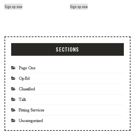
Sign up now
Sign up now
SECTIONS
Page One
Op-Ed
Classified
Talk
Fitting Services
Uncategorized