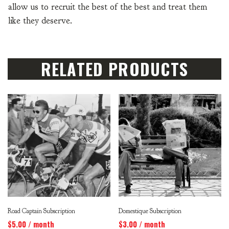
allow us to recruit the best of the best and treat them
like they deserve.
RELATED PRODUCTS
Road Captain Subscription
Domestique Subscription
$
5.00
/ month
$
3.00
/ month