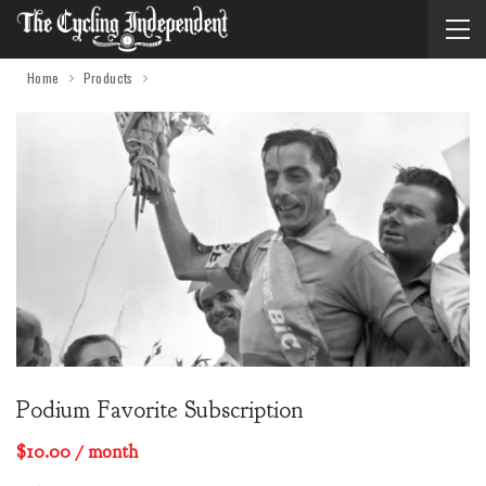
Home
Products
Podium Favorite Subscription
$
10.00
/ month