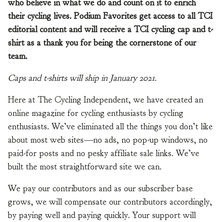
who believe in what we do and count on it to enrich
their cycling lives. Podium Favorites get access to all TCI
editorial content and will receive a TCI cycling cap and t-
shirt as a thank you for being the cornerstone of our
team.
Caps and t-shirts will ship in January 2021.
Here at The Cycling Independent, we have created an
online magazine for cycling enthusiasts by cycling
enthusiasts. We’ve eliminated all the things you don’t like
about most web sites—no ads, no pop-up windows, no
paid-for posts and no pesky affiliate sale links. We’ve
built the most straightforward site we can.
We pay our contributors and as our subscriber base
grows, we will compensate our contributors accordingly,
by paying well and paying quickly. Your support will